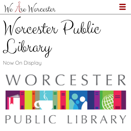
Skip
to
main
Worcester Public
content
Library
Now On Display