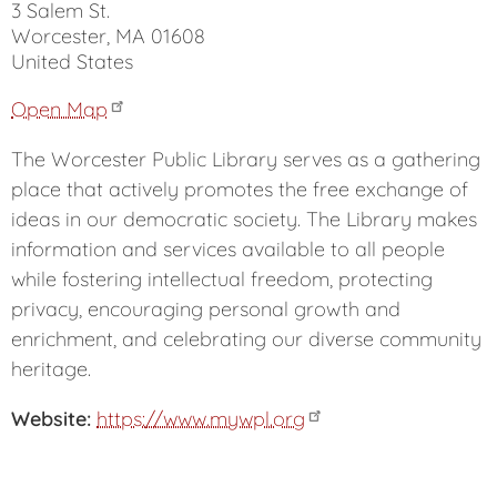
3 Salem St.
Worcester
,
MA
01608
United States
Open Map
The Worcester Public Library serves as a gathering
place that actively promotes the free exchange of
ideas in our democratic society. The Library makes
information and services available to all people
while fostering intellectual freedom, protecting
privacy, encouraging personal growth and
enrichment, and celebrating our diverse community
heritage.
Website
https://www.mywpl.org