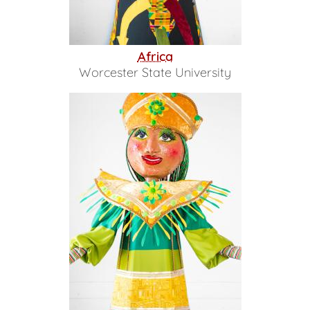
Africa
Worcester State University