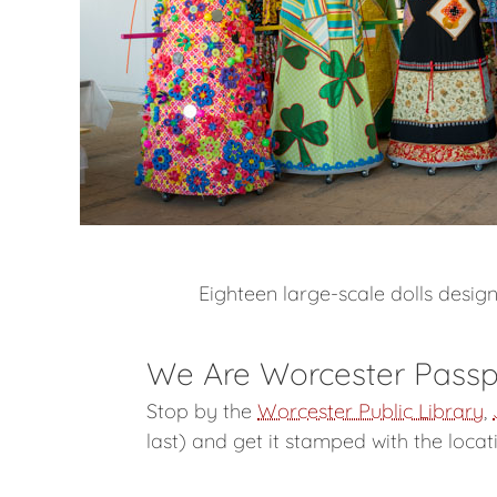
Eighteen large-scale dolls desi
We Are Worcester Passp
Stop by the
Worcester Public Library
,
last) and get it stamped with the loca