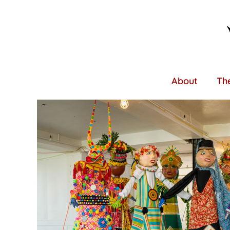
Skip
to
main
content
About
The