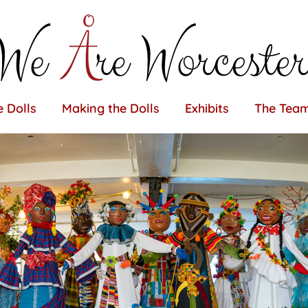
 Dolls
Making the Dolls
Exhibits
The Tea