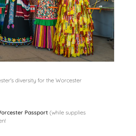
er's diversity for the Worcester
orcester Passport
(while supplies
en!