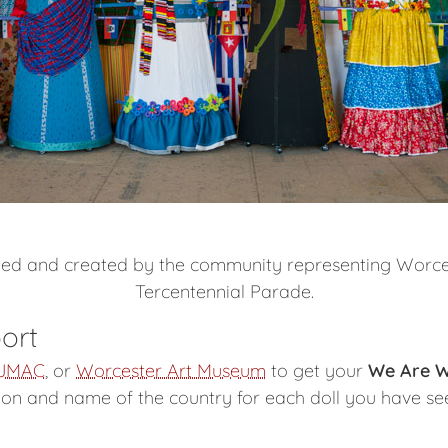
gned and created by the community representing Worcest
Tercentennial Parade.
ort
JMAC
, or
Worcester Art Museum
to get your
We Are W
tion and name of the country for each doll you have se