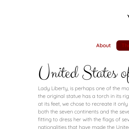
Skip
to
main
content
About
The
United States o
Lady Liberty, is perhaps one of the m
the original statue has a torch in its r
at its feet, we chose to recreate it onl
both the seven continents and the seven
fitting to dress her with the flags of 
nationalities that have made the Unite