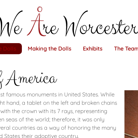
 Dolls
Making the Dolls
Exhibits
The Tea
f America
ost famous monuments in United States. While
ight hand, a tablet on the left and broken chains
y with the crown with its 7 rays, representing
 seas of the world; therefore, it was only
several countries as a way of honoring the many
d States their adoptive country.