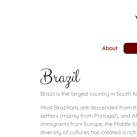
Skip
to
main
content
About
The
Brazil
Brazil is the largest country in South A
Most Brazilians are descended from t
settlers (mainly from Portugal), and Af
immigrants from Europe, the Middle Ea
diversity of cultures has created a rich 