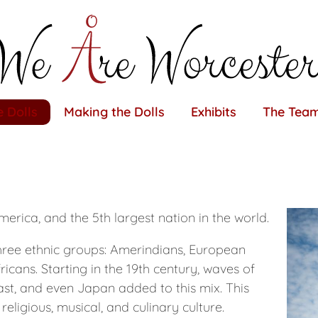
 Dolls
Making the Dolls
Exhibits
The Tea
merica, and the 5th largest nation in the world.
hree ethnic groups: Amerindians, European
ricans. Starting in the 19th century, waves of
st, and even Japan added to this mix. This
religious, musical, and culinary culture.