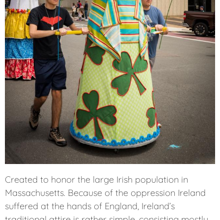
Created to honor the large Irish population in
Massachusetts. Because of the oppression Ireland
suffered at the hands of England, Ireland’s
traditional attire is rather simple, consisting mostly