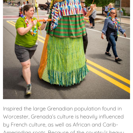
Inspired the large Grenadian population found in
Worcester, Grenada’s culture is heavily influenced
by French culture, as well as African and Carib-
Amerindian roots. Because of the country’s heavy